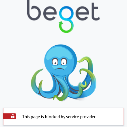
This page is blocked by service provider