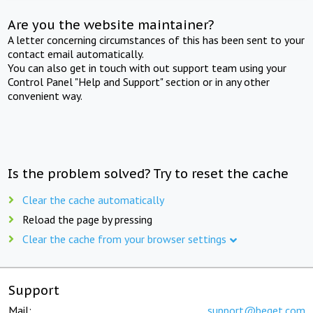
Are you the website maintainer?
A letter concerning circumstances of this has been sent to your
contact email automatically.
You can also get in touch with out support team using your
Control Panel "Help and Support" section or in any other
convenient way.
Is the problem solved? Try to reset the cache
Clear the cache automatically
Reload the page by pressing
Clear the cache from your browser settings
Support
Mail:
support@beget.com