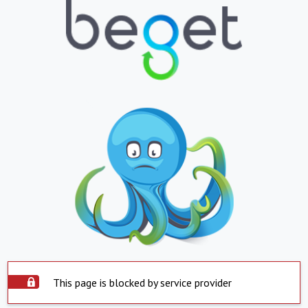
This page is blocked by service provider