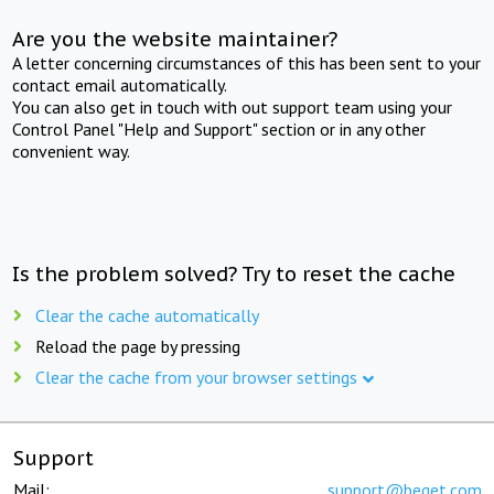
Are you the website maintainer?
A letter concerning circumstances of this has been sent to your
contact email automatically.
You can also get in touch with out support team using your
Control Panel "Help and Support" section or in any other
convenient way.
Is the problem solved? Try to reset the cache
Clear the cache automatically
Reload the page by pressing
Clear the cache from your browser settings
Support
Mail:
support@beget.com