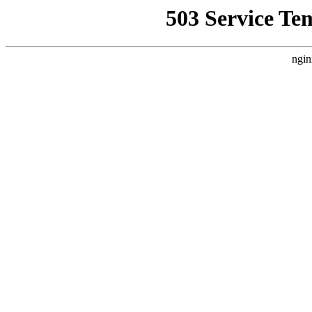
503 Service Te
ngin