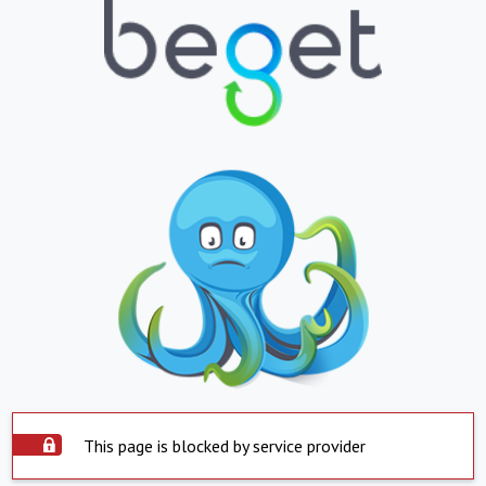
This page is blocked by service provider