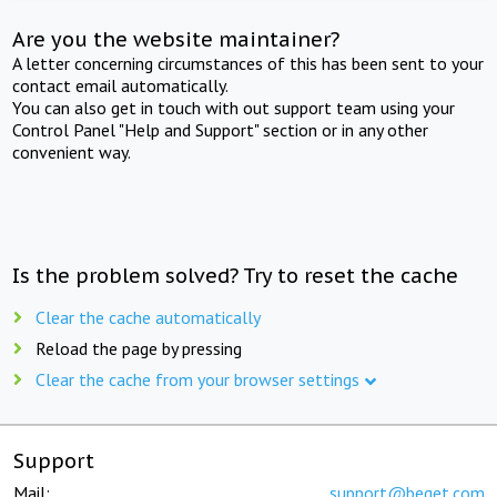
Are you the website maintainer?
A letter concerning circumstances of this has been sent to your
contact email automatically.
You can also get in touch with out support team using your
Control Panel "Help and Support" section or in any other
convenient way.
Is the problem solved? Try to reset the cache
Clear the cache automatically
Reload the page by pressing
Clear the cache from your browser settings
Support
Mail:
support@beget.com