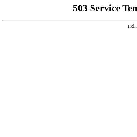
503 Service Te
ngin