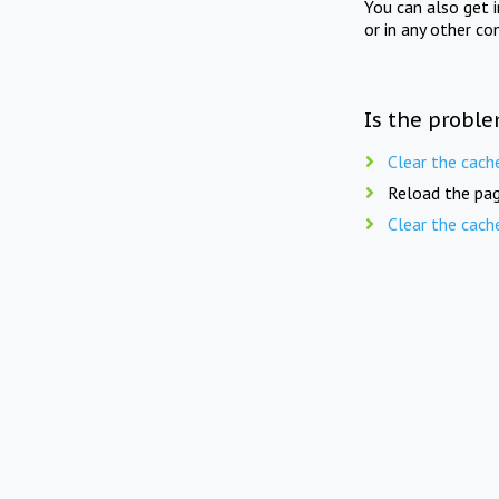
You can also get 
or in any other co
Is the proble
Clear the cach
Reload the pag
Clear the cach