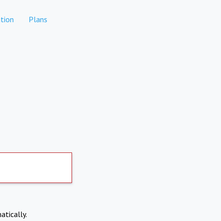
tion
Plans
atically.