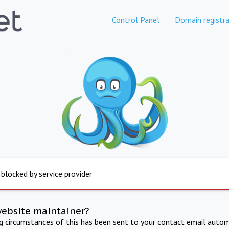
Control Panel
Domain registra
 blocked by service provider
website maintainer?
ng circumstances of this has been sent to your contact email autom