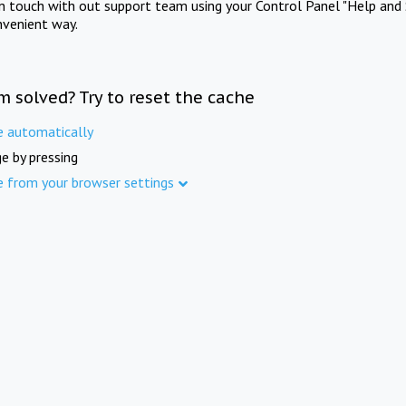
in touch with out support team using your Control Panel "Help and 
nvenient way.
m solved? Try to reset the cache
e automatically
e by pressing
e from your browser settings