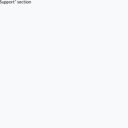
Support" section