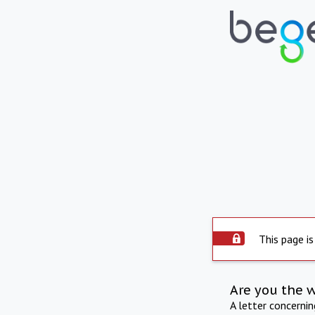
This page is
Are you the 
A letter concerni