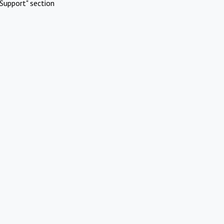
Support" section