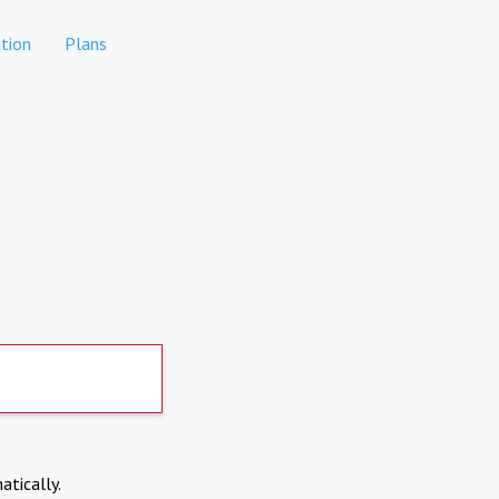
tion
Plans
atically.