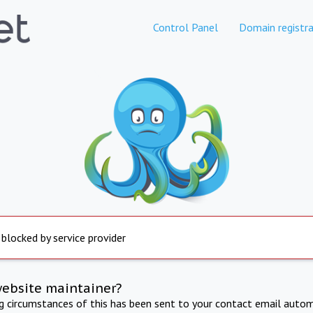
Control Panel
Domain registra
 blocked by service provider
website maintainer?
ng circumstances of this has been sent to your contact email autom