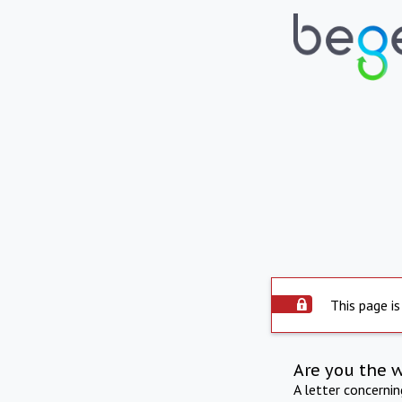
This page is
Are you the 
A letter concerni