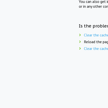
You can also get 
or in any other co
Is the proble
Clear the cach
Reload the pag
Clear the cach