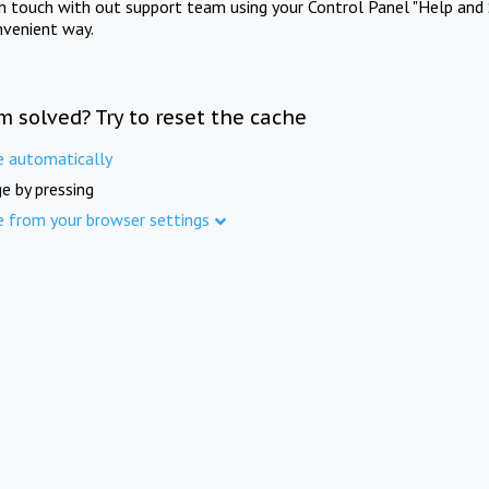
in touch with out support team using your Control Panel "Help and 
nvenient way.
m solved? Try to reset the cache
e automatically
e by pressing
e from your browser settings