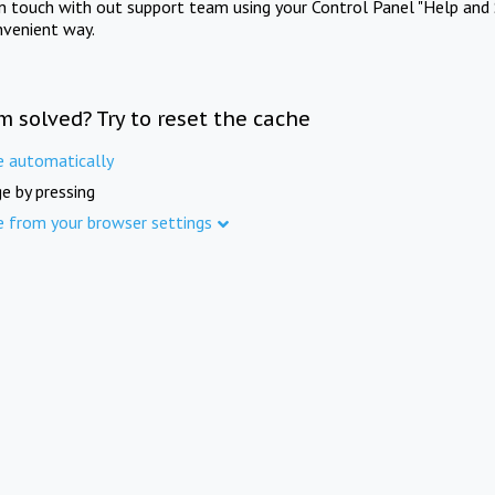
in touch with out support team using your Control Panel "Help and 
nvenient way.
m solved? Try to reset the cache
e automatically
e by pressing
e from your browser settings