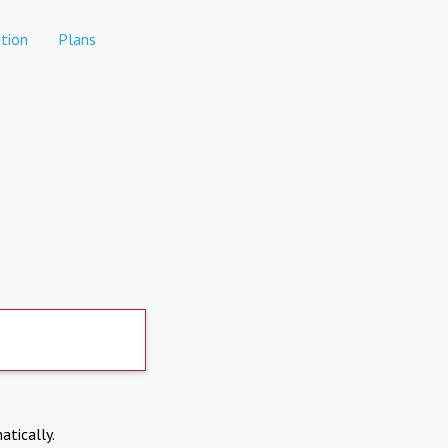
tion
Plans
atically.