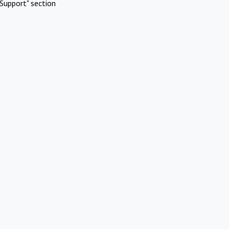
Support" section