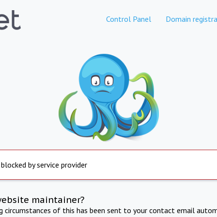
Control Panel
Domain registra
 blocked by service provider
website maintainer?
ng circumstances of this has been sent to your contact email autom