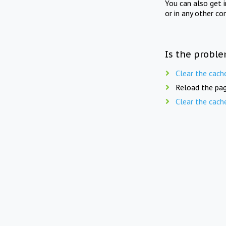
You can also get 
or in any other co
Is the proble
Clear the cach
Reload the pag
Clear the cach