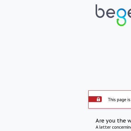
This page is
Are you the 
A letter concerni